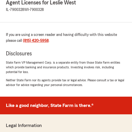
Julia Norem
Agent Licenses for Leslie West
June 17, 2026
IL-7900328
WI-7900328
5
out of
5
rating by Julia Norem
"Leslie is very knowledgeable and caring. She’s
brilliant at running her business. I highly
If you are using a screen reader and having difficulty with this website
recommend Leslie West as an agent and State
please call
(815) 420-5958
.
Farm."
Disclosures
We responded:
State Farm VP Management Corp. is a separate entity from those State Farm entities
"Thank you so much! I’m thrilled you had a
which provide banking and insurance products. Investing involves risk, including
great experience! "
potential for loss.
Neither State Farm nor its agents provide tax or legal advice. Please consult a tax or legal
advisor for advice regarding your personal circumstances.
Steve Niemczyk
June 12, 2026
Like a good neighbor, State Farm is there.®
5
out of
5
rating by Steve Niemczyk
"It was very educational, Leslie State Farm
Legal Information
insurance agency is very helpful I would refer