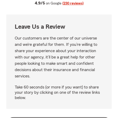
average rating
4.9/5
on Google
(230 reviews)
Leave Us a Review
Our customers are the center of our universe
and we’re grateful for them. If you’re willing to
share your experience about your interaction
with our agency, it’ll be a great help for other
people looking to make smart and confident
decisions about their insurance and financial
services.
Take 60 seconds (or more if you want) to share
your story by clicking on one of the review links
below.