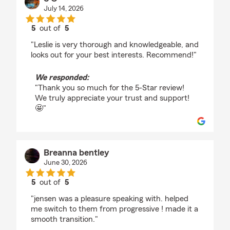
July 14, 2026
5
out of
5
rating by S C
"Leslie is very thorough and knowledgeable, and
looks out for your best interests. Recommend!"
We responded:
"Thank you so much for the 5-Star review!
We truly appreciate your trust and support!
🤩"
Breanna bentley
June 30, 2026
5
out of
5
rating by Breanna bentley
"jensen was a pleasure speaking with. helped
me switch to them from progressive ! made it a
smooth transition."