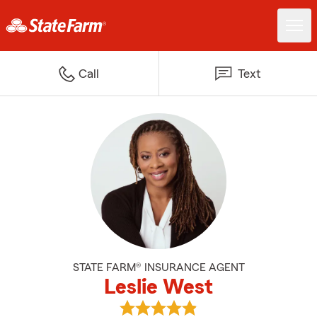
Call
Text
STATE FARM® INSURANCE AGENT
Leslie West
View Leslie West's reviews on Go