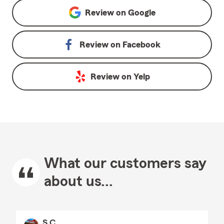
Review on
Google
Review on
Facebook
Review on
Yelp
What our customers say
about us...
S C