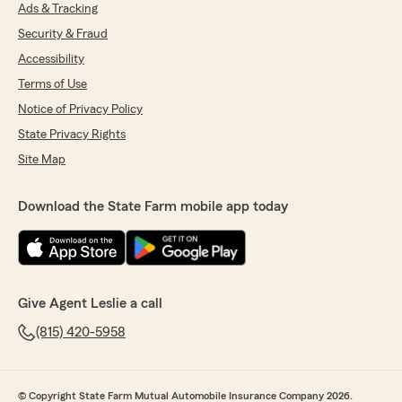
that agency to all my friends.Thank you for
Ads & Tracking
letting me give a review."
Security & Fraud
Accessibility
We responded:
"Thanks for your time! I appreciate your
Terms of Use
business! "
Notice of Privacy Policy
State Privacy Rights
Site Map
Sue Hardman
May 6, 2026
Download the State Farm mobile app today
5
out of
5
rating by Sue Hardman
"The experience was great the agent signing
me up she was so sweet and she walked me
through everything she was very clear she's a
Give Agent Leslie a call
great person"
(815) 420-5958
We responded:
"Thank you! We’re grateful you chose us and
we’re excited to keep providing the quality
© Copyright State Farm Mutual Automobile Insurance Company 2026.
service you expect! "