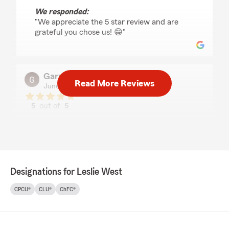
We responded:
"We appreciate the 5 star review and are
grateful you chose us! 😁"
Gary chappell
Read More Reviews
June 25, 2026
5
out of
5
rating by Gary chappell
"It went pretty smooth the agent ..was great
...very well mannered..wax excellent in his
knowledge"
We responded:
Designations for Leslie West
"Thanks for choosing us - and for the great
review!! Hope to serve you again soon! "
CPCU®
CLU®
ChFC®